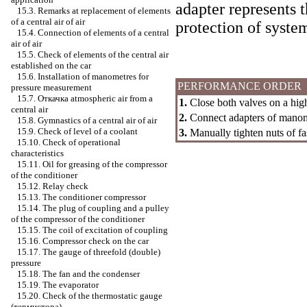
adapter represents 
15.3. Remarks at replacement of elements
of a central air of air
protection of system
15.4. Connection of elements of a central
air of air
15.5. Check of elements of the central air
established on the car
15.6. Installation of manometres for
PERFORMANCE ORDER
pressure measurement
15.7.
Откачка
atmospheric air from a
1.
Close both valves on a hi
central air
2.
Connect adapters of manome
15.8. Gymnastics of a central air of air
15.9. Check of level of a coolant
3.
Manually tighten nuts of fa
15.10. Check of operational
characteristics
15.11. Oil for greasing of the compressor
of the conditioner
15.12. Relay check
15.13. The conditioner compressor
15.14. The plug of coupling and a pulley
of the compressor of the conditioner
15.15. The coil of excitation of coupling
15.16. Compressor check on the car
15.17. The gauge of threefold (double)
pressure
15.18. The fan and the condenser
15.19. The evaporator
15.20. Check of the thermostatic gauge
(термистора)