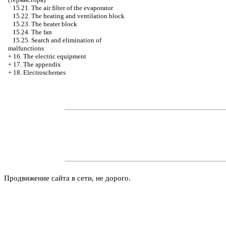
15.21. The air filter of the evaporator
15.22. The heating and ventilation block
15.23. The heater block
15.24. The fan
15.25. Search and elimination of
malfunctions
+
16. The electric equipment
+
17. The appendix
+
18. Electroschemes
Продвижение сайта в сети, не дорого.