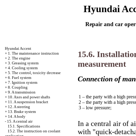
Hyundai Acc
Repair and car oper
Hyundai Accent
15.6. Installati
+
1. The maintenance instruction
+
2. The engine
measurement
+
3. Greasing system
+
4. Cooling system
+
5. The control, toxicity decrease
Connection of man
+
6. Fuel system
+
7. Ignition system
+
8. Coupling
+
9. A transmission
1 – the party with a high pres
+
10. Axes and power shafts
2 – the party with a high pres
+
11. A suspension bracket
+
12. A steering
3 – low pressure;
+
13. Brake system
+
14. A body
-
15. A central air
In a central air of 
15.1. Specifications
with "quick-detach
15.2. The instruction on coolant
application