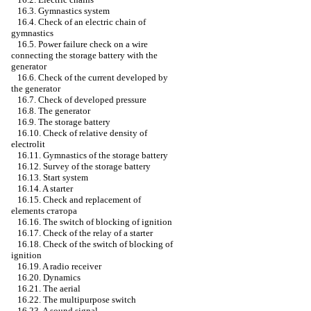
16.3. Gymnastics system
16.4. Check of an electric chain of
gymnastics
16.5. Power failure check on a wire
connecting the storage battery with the
generator
16.6. Check of the current developed by
the generator
16.7. Check of developed pressure
16.8. The generator
16.9. The storage battery
16.10. Check of relative density of
electrolit
16.11. Gymnastics of the storage battery
16.12. Survey of the storage battery
16.13. Start system
16.14. A starter
16.15. Check and replacement of
elements
статора
16.16. The switch of blocking of ignition
16.17. Check of the relay of a starter
16.18. Check of the switch of blocking of
ignition
16.19. A radio receiver
16.20. Dynamics
16.21. The aerial
16.22. The multipurpose switch
16.23. A sound signal