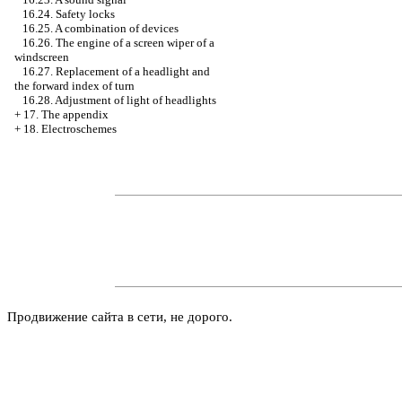
16.24. Safety locks
16.25. A combination of devices
16.26. The engine of a screen wiper of a
windscreen
16.27. Replacement of a headlight and
the forward index of turn
16.28. Adjustment of light of headlights
+
17. The appendix
+
18. Electroschemes
Продвижение сайта в сети, не дорого.