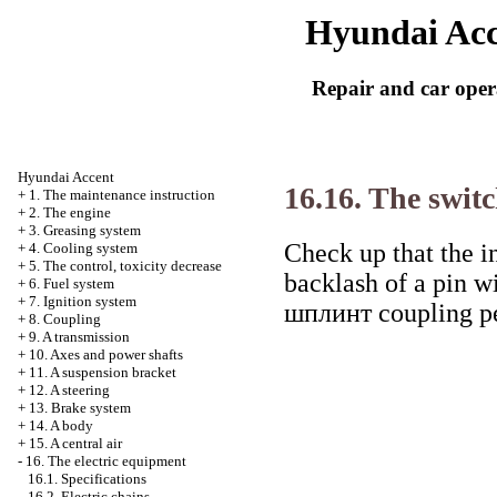
Hyundai Acc
Repair and car oper
Hyundai Accent
16.16. The switc
+
1. The maintenance instruction
+
2. The engine
+
3. Greasing system
Check up that the in
+
4. Cooling system
+
5. The control, toxicity decrease
backlash of a pin w
+
6. Fuel system
+
7. Ignition system
шплинт
coupling pe
+
8. Coupling
+
9. A transmission
+
10. Axes and power shafts
+
11. A suspension bracket
+
12. A steering
+
13. Brake system
+
14. A body
+
15. A central air
-
16. The electric equipment
16.1. Specifications
16.2. Electric chains