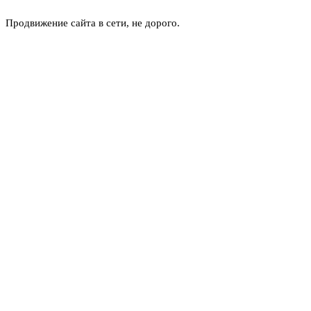
Продвижение сайта в сети, не дорого.