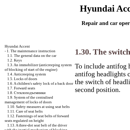
Hyundai Acc
Repair and car oper
Hyundai Accent
1.30. The switc
-
1. The maintenance instruction
1.1. The general data on the car
1.2. Keys
To include antifog 
1.3. An immobilizer (anticreeping system
of blocking of start of the engine)
antifog headlights 
1.4. Anticreeping system
1.5. Locks of doors
the switch of headlig
1.6. A children's safety lock of a back door
second position.
1.7. Forward seats
1.8.
Стеклоподъемники
1.9. System of the centralised
management of locks of doors
1.10. Safety measures at using seat belts
1.11. Care of seat belts
1.12. Fastenings of seat belts of forward
seats regulated on height
1.13. A three-dot seat belt of the driver
with the inertial mechanism of blocking