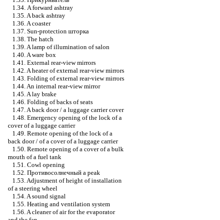
1.34. A forward ashtray
1.35. A back ashtray
1.36. A coaster
1.37. Sun-protection
шторка
1.38. The hatch
1.39. A lamp of illumination of salon
1.40. A ware box
1.41. External rear-view mirrors
1.42. A heater of external rear-view mirrors
1.43. Folding of external rear-view mirrors
1.44. An internal rear-view mirror
1.45. A lay brake
1.46. Folding of backs of seats
1.47. A back door / a luggage carrier cover
1.48. Emergency opening of the lock of a
cover of a luggage carrier
1.49. Remote opening of the lock of a
back door / of a cover of a luggage carrier
1.50. Remote opening of a cover of a bulk
mouth of a fuel tank
1.51. Cowl opening
1.52.
Противосолнечный
a peak
1.53. Adjustment of height of installation
of a steering wheel
1.54. A sound signal
1.55. Heating and ventilation system
1.56. A cleaner of air for the evaporator
and the fan