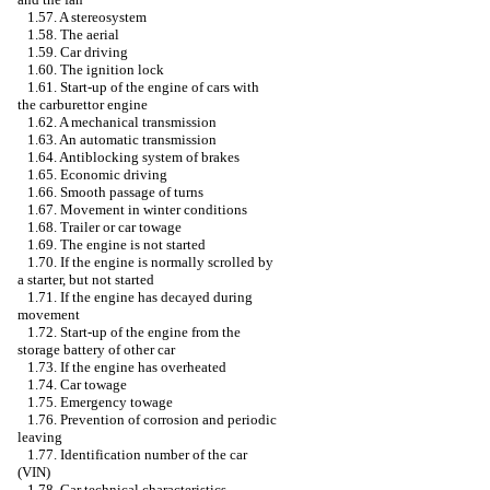
1.57. A stereosystem
1.58. The aerial
1.59. Car driving
1.60. The ignition lock
1.61. Start-up of the engine of cars with
the carburettor engine
1.62. A mechanical transmission
1.63. An automatic transmission
1.64. Antiblocking system of brakes
1.65. Economic driving
1.66. Smooth passage of turns
1.67. Movement in winter conditions
1.68. Trailer or car towage
1.69. The engine is not started
1.70. If the engine is normally scrolled by
a starter, but not started
1.71. If the engine has decayed during
movement
1.72. Start-up of the engine from the
storage battery of other car
1.73. If the engine has overheated
1.74. Car towage
1.75. Emergency towage
1.76. Prevention of corrosion and periodic
leaving
1.77. Identification number of the car
(VIN)
1.78. Car technical characteristics