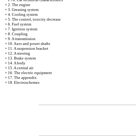
+
2. The engine
+
3. Greasing system
+
4. Cooling system
+
5. The control, toxicity decrease
+
6. Fuel system
+
7. Ignition system
+
8. Coupling
+
9. A transmission
+
10. Axes and power shafts
+
11. A suspension bracket
+
12. A steering
+
13. Brake system
+
14. A body
+
15. A central air
+
16. The electric equipment
+
17. The appendix
+
18. Electroschemes