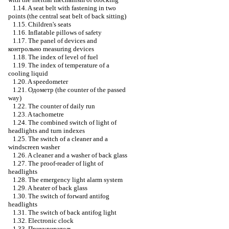
1.14. A seat belt with fastening in two
points (the central seat belt of back sitting)
1.15. Children's seats
1.16. Inflatable pillows of safety
1.17. The panel of devices and
контрольно
measuring devices
1.18. The index of level of fuel
1.19. The index of temperature of a
cooling liquid
1.20. A speedometer
1.21.
Одометр
(the counter of the passed
way)
1.22. The counter of daily run
1.23. A tachometre
1.24. The combined switch of light of
headlights and turn indexes
1.25. The switch of a cleaner and a
windscreen washer
1.26. A cleaner and a washer of back glass
1.27. The proof-reader of light of
headlights
1.28. The emergency light alarm system
1.29. A heater of back glass
1.30. The switch of forward antifog
headlights
1.31. The switch of back antifog light
1.32. Electronic clock
1.33.
Прикуриватель