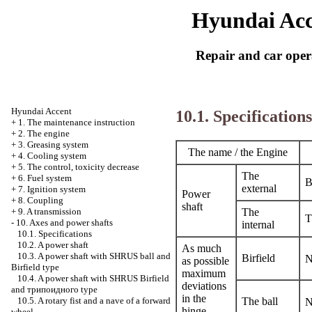
Hyundai Acc
Repair and car oper
Hyundai Accent
10.1. Specifications
+
1. The maintenance instruction
+
2. The engine
+
3. Greasing system
The name / the Engine
+
4. Cooling system
+
5. The control, toxicity decrease
The
+
6. Fuel system
B
external
+
7. Ignition system
Power
+
8. Coupling
shaft
The
+
9. A transmission
T
-
10. Axes and power shafts
internal
10.1. Specifications
10.2. A power shaft
As much
10.3. A power shaft with SHRUS ball and
Birfield
N
as possible
Birfield type
maximum
10.4. A power shaft with SHRUS Birfield
deviations
and
трипоидного
type
in the
The ball
10.5. A rotary fist and a nave of a forward
N
hinge
wheel