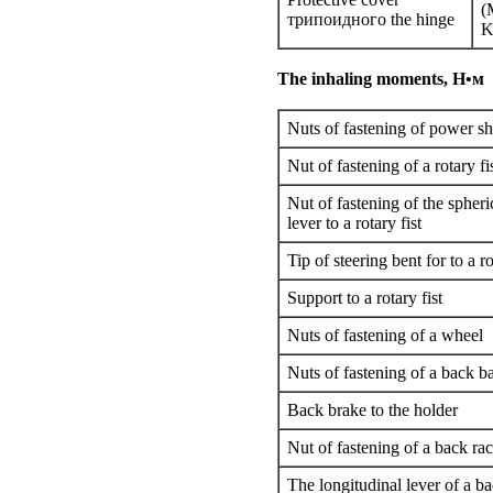
(
трипоидного
the hinge
K
The inhaling moments,
Н•м
Nuts of fastening of power sh
Nut of fastening of a rotary fi
Nut of fastening of the spheri
lever to a rotary fist
Tip of steering bent for to a ro
Support to a rotary fist
Nuts of fastening of a wheel
Nuts of fastening of a back ba
Back brake to the holder
Nut of fastening of a back ra
The longitudinal lever of a b