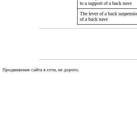
to a support of a back nave
The lever of a back suspensio
of a back nave
Продвижение сайта в сети, не дорого.