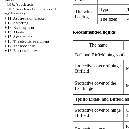
10.6. A back axis
Type
Д
10.7. Search and elimination of
The wheel
malfunctions
bearing
+
11. A suspension bracket
The sizes
7
+
12. A steering
+
13. Brake system
Recommended liquids
+
14. A body
+
15. A central air
+
16. The electric equipment
The name
+
17. The appendix
+
18. Electroschemes
Ball and Birfield hinges of a 
Protective cover of hinge
M
Birfield
Protective cover of the
M
ball hinge
Трипоидный
and Birfield hi
Protective cover of hinge
C
Birfield
2
K
Protective cover