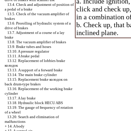
a. Include ignition,
13.4. Check and adjustment of position of
click and check up,
a pedal of a brake
13.5. Check of the vacuum amplifier of
in a combination of
brakes
b. Check up, that b
13.6. Prorolling of hydraulic system of a
drive of brakes
inclined plane.
13.7. Adjustment of a course of a lay
brake
13.8. The vacuum amplifier of brakes
13.9. Brake tubes and hoses
13.10. A pressure regulator
13.11. A brake pedal
13.12. Replacement of lobbies brake
колодок
13.13. A support of a forward brake
13.14. The main brake cylinder
13.15. Replacement brake
колодок
on
back drum-type brakes
13.16. Replacement of the working brake
cylinder
13.17. A lay brake
13.18. Hydraulic block HECU ABS
13.19. The gauge of frequency of rotation
of a wheel
13.20. Search and elimination of
malfunctions
+
14. A body
+
15. A central air