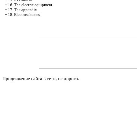
+
16. The electric equipment
+
17. The appendix
+
18. Electroschemes
Продвижение сайта в сети, не дорого.