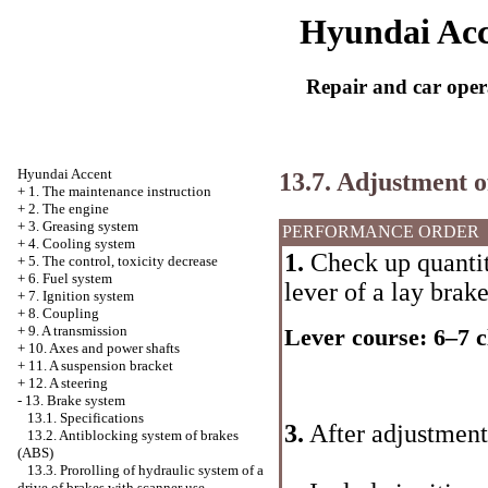
Hyundai Acc
Repair and car oper
Hyundai Accent
13.7. Adjustment o
+
1. The maintenance instruction
+
2. The engine
+
3. Greasing system
PERFORMANCE ORDER
+
4. Cooling system
1.
Check up quantity
+
5. The control, toxicity decrease
+
6. Fuel system
lever of a lay brak
+
7. Ignition system
+
8. Coupling
+
9. A transmission
Lever course: 6–7 c
+
10. Axes and power shafts
+
11. A suspension bracket
+
12. A steering
-
13. Brake system
13.1. Specifications
3.
After adjustment
13.2. Antiblocking system of brakes
(ABS)
13.3. Prorolling of hydraulic system of a
drive of brakes with scanner use