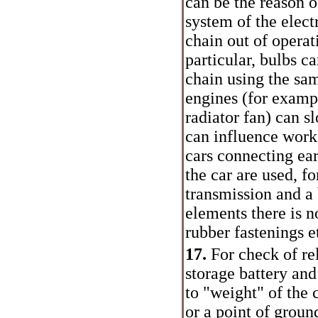
can be the reason o
system of the elect
chain out of operat
particular, bulbs c
chain using the sam
engines (for exampl
radiator fan) can s
can influence work
cars connecting ear
the car are used, f
transmission and a
elements there is n
rubber fastenings e
17.
For check of rel
storage battery an
to "weight" of the
or a point of groun