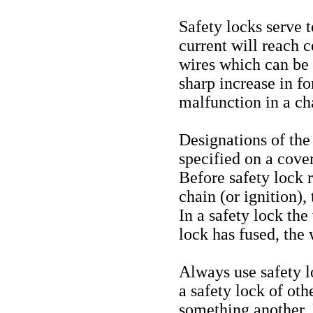
Safety locks serve t
current will reach c
wires which can be
sharp increase in fo
malfunction in a cha
Designations of the 
specified on a cover
Before safety lock 
chain (or ignition),
In a safety lock the
lock has fused, the 
Always use safety 
a safety lock of oth
something another. 