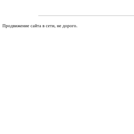
Продвижение сайта в сети, не дорого.