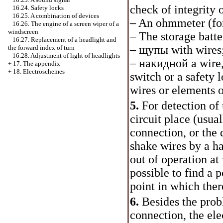
check of integrity 
16.24. Safety locks
16.25. A combination of devices
– An ohmmeter (for
16.26. The engine of a screen wiper of a
windscreen
– The storage batte
16.27. Replacement of a headlight and
–
щупы
with wires
the forward index of turn
16.28. Adjustment of light of headlights
–
накидной
a wire,
+
17. The appendix
+
18. Electroschemes
switch or a safety 
wires or elements o
5.
For detection of 
circuit place (usua
connection, or the 
shake wires by a ha
out of operation at
possible to find a 
point in which there
6.
Besides the prob
connection, the ele