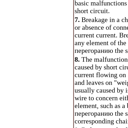
basic malfunctions
short circuit.
7.
Breakage in a ch
or absence of conne
current current. Br
any element of the 
перегоранию
the s
8.
The malfunctions 
caused by short circ
current flowing on 
and leaves on "weig
usually caused by i
wire to concern eit
element, such as a 
перегоранию
the s
corresponding chai