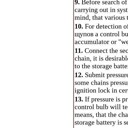
9.
Before search of 
carrying out in sys
mind, that various 
10.
For detection of
щупов
a control bu
accumulator or "wei
11.
Connect the s
chain, it is desirab
to the storage batte
12.
Submit pressure 
some chains pressu
ignition lock in cer
13.
If pressure is p
control bulb will te
means, that the ch
storage battery is s