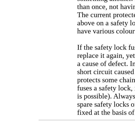
than once, not havi
The current protecte
above on a safety lo
have various colours
If the safety lock f
replace it again, ye
a cause of defect. I
short circuit caused
protects some chain
fuses a safety lock,
is possible). Always
spare safety locks 
fixed at the basis o