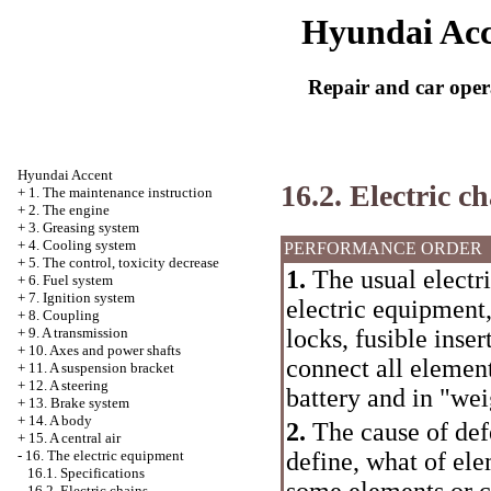
Hyundai Acc
Repair and car oper
Hyundai Accent
16.2. Electric c
+
1. The maintenance instruction
+
2. The engine
+
3. Greasing system
+
4. Cooling system
PERFORMANCE ORDER
+
5. The control, toxicity decrease
1.
The usual electri
+
6. Fuel system
+
7. Ignition system
electric equipment,
+
8. Coupling
locks, fusible inse
+
9. A transmission
+
10. Axes and power shafts
connect all elemen
+
11. A suspension bracket
+
12. A steering
battery and in "wei
+
13. Brake system
+
14. A body
2.
The cause of defe
+
15. A central air
define, what of ele
-
16. The electric equipment
16.1. Specifications
some elements or ch
16.2. Electric chains