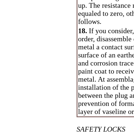
up. The resistance
equaled to zero, o
follows.
18.
If you consider,
order, disassemble
metal a contact sur
surface of an eart
and corrosion trac
paint coat to recei
metal. At assemblag
installation of the
between the plug a
prevention of form
layer of vaseline o
SAFETY LOCKS