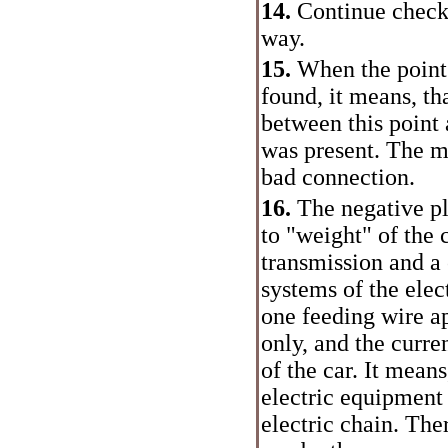
14.
Continue check 
way.
15.
When the point 
found, it means, th
between this point 
was present. The m
bad connection.
16.
The negative pl
to "weight" of the c
transmission and a 
systems of the elec
one feeding wire a
only, and the curr
of the car. It mean
electric equipment 
electric chain. The