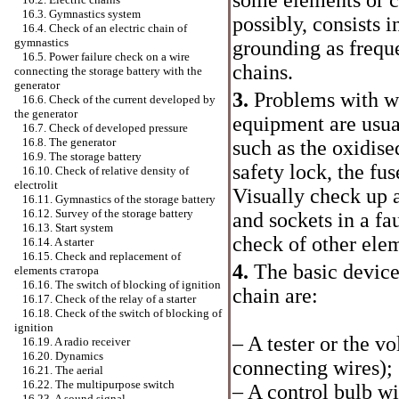
16.3. Gymnastics system
possibly, consists i
16.4. Check of an electric chain of
gymnastics
grounding as frequ
16.5. Power failure check on a wire
chains.
connecting the storage battery with the
generator
3.
Problems with wo
16.6. Check of the current developed by
the generator
equipment are usua
16.7. Check of developed pressure
16.8. The generator
such as the oxidise
16.9. The storage battery
safety lock, the fus
16.10. Check of relative density of
electrolit
Visually check up a
16.11. Gymnastics of the storage battery
16.12. Survey of the storage battery
and sockets in a fa
16.13. Start system
check of other elem
16.14. A starter
16.15. Check and replacement of
4.
The basic devices
elements
статора
16.16. The switch of blocking of ignition
chain are:
16.17. Check of the relay of a starter
16.18. Check of the switch of blocking of
ignition
– A tester or the v
16.19. A radio receiver
16.20. Dynamics
connecting wires);
16.21. The aerial
16.22. The multipurpose switch
– A control bulb wi
16.23. A sound signal