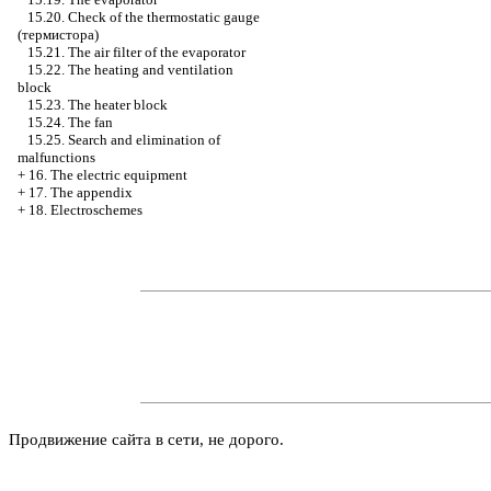
15.20. Check of the thermostatic gauge
(термистора)
15.21. The air filter of the evaporator
15.22. The heating and ventilation
block
15.23. The heater block
15.24. The fan
15.25. Search and elimination of
malfunctions
+
16. The electric equipment
+
17. The appendix
+
18. Electroschemes
Продвижение сайта в сети, не дорого.