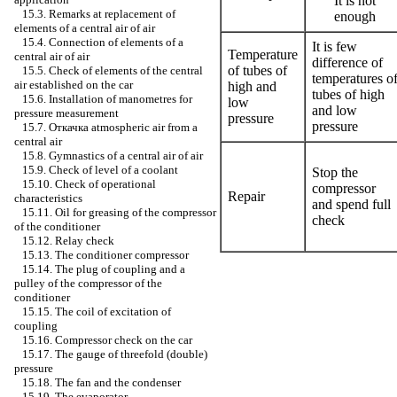
It is not
15.3. Remarks at replacement of
enough
elements of a central air of air
15.4. Connection of elements of a
It is few
Temperature
central air of air
difference of
of tubes of
15.5. Check of elements of the central
temperatures o
air established on the car
high and
tubes of high
15.6. Installation of manometres for
low
and low
pressure measurement
pressure
pressure
15.7.
Откачка
atmospheric air from a
central air
15.8. Gymnastics of a central air of air
15.9. Check of level of a coolant
Stop the
15.10. Check of operational
compressor
Repair
characteristics
and spend full
15.11. Oil for greasing of the compressor
check
of the conditioner
15.12. Relay check
15.13. The conditioner compressor
15.14. The plug of coupling and a
pulley of the compressor of the
conditioner
15.15. The coil of excitation of
coupling
15.16. Compressor check on the car
15.17. The gauge of threefold (double)
pressure
15.18. The fan and the condenser
15.19. The evaporator