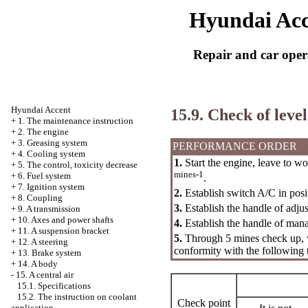
Hyundai Acc
Repair and car oper
Hyundai Accent
15.9. Check of level
+
1. The maintenance instruction
+
2. The engine
+
3. Greasing system
PERFORMANCE ORDER
+
4. Cooling system
1.
Start the engine, leave to wo
+
5. The control, toxicity decrease
mines-1
+
6. Fuel system
.
+
7. Ignition system
2.
Establish switch A/C in pos
+
8. Coupling
3.
Establish the handle of adjus
+
9. A transmission
+
10. Axes and power shafts
4.
Establish the handle of man
+
11. A suspension bracket
5.
Through 5 mines check up, wh
+
12. A steering
conformity with the following 
+
13. Brake system
+
14. A body
-
15. A central air
15.1. Specifications
15.2. The instruction on coolant
Check point
application