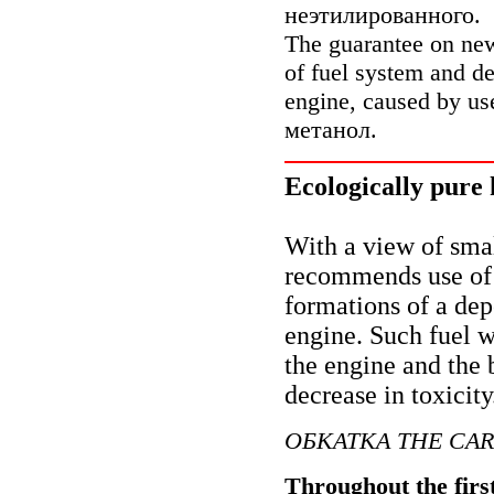
неэтилированного
.
The guarantee on n
of fuel system and de
engine, caused by u
метанол
.
Ecologically pure 
With a view of sma
recommends use of t
formations of a dep
engine. Such fuel 
the engine and the b
decrease in toxicity
ОБКАТКА
THE CAR
Throughout the firs