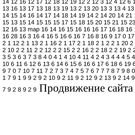
14
12 16
12 17
12 18
12 19
12 2
12 3
12 4
12 6
13 16
13 17
13 18
13 19
13 2
13 20
13 3
13 4
13
14 15
14 16
14 17
14 18
14 19
14 2
14 20
14 21
15 13
15 14
15 15
15 17
15 18
15 20
15 21
15 2
12
16 13
map
16 14
16 15
16 16
16 17
16 18
16 
16 28
16 3
16 4
16 5
16 6
16 7
16 8
16 9
17 0
17
2 1 12
2 1 13
2 1 16
2 1 17
2 1 18
2 1 2
2 1 20
2
2 10
2 2 11
2 2 12
2 2 15
2 2 16
2 2 18
2 2 19
2 
3 5
3 6
3 7
3 8
4 0
4 1
4 10
4 11
4 2
4 3
4 4
4 5
4
10
6 11
6 12
6 13
6 14
6 15
6 16
6 17
6 18
6 19
9
7 0
7 10
7 11
7 2
7 3
7 4
7 5
7 6
7 7
7 8
7 9
8 0
1 7
9 1 9
9 2
9 2 10
9 2 11
9 2 12
9 2 13
9 2 14
9
Продвижение сайта в
7
9 2 8
9 2 9