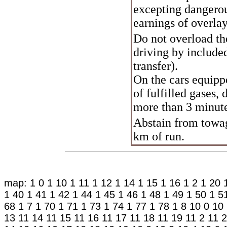
excepting dangerous
earnings of overla
Do not overload th
driving by included
transfer).
On the cars equip
of fulfilled gases,
more than 3 minut
Abstain from towage
km of run.
map:
1 0
1 10
1 11
1 12
1 14
1 15
1 16
1 2
1 20
1 40
1 41
1 42
1 44
1 45
1 46
1 48
1 49
1 50
1 5
68
1 7
1 70
1 71
1 73
1 74
1 77
1 78
1 8
10 0
10
13
11 14
11 15
11 16
11 17
11 18
11 19
11 2
11 