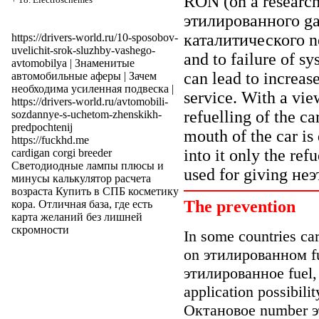
RON (on a research
этилированного
ga
каталитического
ne
https://drivers-world.ru/10-sposobov-
uvelichit-srok-sluzhby-vashego-
and to failure of sy
avtomobilya
|
Знаменитые
can lead to increas
автомобильные аферы
| Зачем
необходима
усиленная подвеска
|
service. With a vie
https://drivers-world.ru/avtomobili-
refuelling of the ca
sozdannye-s-uchetom-zhenskikh-
predpochtenij
mouth of the car is 
https://fuckhd.me
into it only the ref
cardigan corgi breeder
Светодиодные лампы плюсы и
used for giving
неэ
минусы
калькулятор расчета
возраста
Купить в СПБ
косметику
The prevention
кора
. Отличная база, где есть
карта желаний
без лишней
скромности
In some countries c
on
этилированном
f
этилированное
fuel,
application possibili
Октановое
number