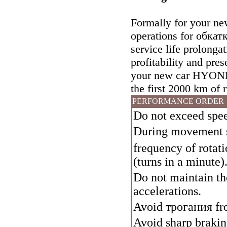
Formally for your new
operations for
обкат
service life prolonga
profitability and pres
your new car HYONDE
the first 2000 km of 
PERFORMANCE ORDER
Do not exceed spe
During movement s
frequency of rota
(turns in a minute)
Do not maintain t
accelerations.
Avoid
трогания
fro
Avoid sharp braking