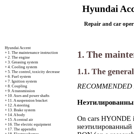
Hyundai Acc
Repair and car oper
Hyundai Accent
1. The mainte
+
1. The maintenance instruction
+
2. The engine
+
3. Greasing system
+
4. Cooling system
1.1. The general
+
5. The control, toxicity decrease
+
6. Fuel system
+
7. Ignition system
RECOMMENDED 
+
8. Coupling
+
9. A transmission
+
10. Axes and power shafts
+
11. A suspension bracket
Неэтилированны
+
12. A steering
+
13. Brake system
+
14. A body
On cars HYONDE it 
+
15. A central air
+
16. The electric equipment
неэтилированный
+
17. The appendix
+
18. Electroschemes